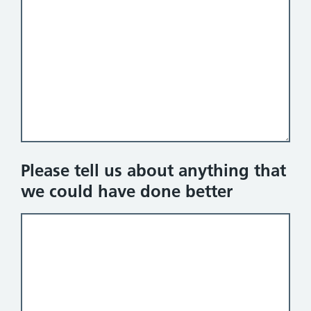
Please tell us about anything that
we could have done better