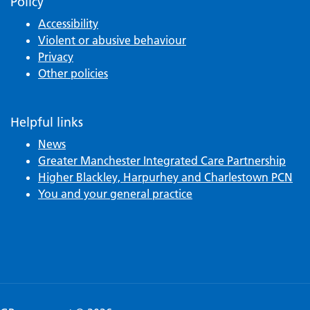
Policy
Accessibility
Violent or abusive behaviour
Privacy
Other policies
Helpful links
News
Greater Manchester Integrated Care Partnership
Higher Blackley, Harpurhey and Charlestown PCN
You and your general practice