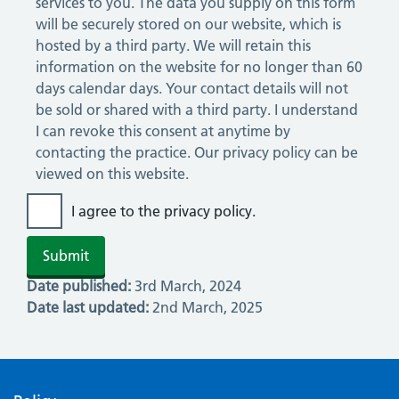
services to you. The data you supply on this form
will be securely stored on our website, which is
hosted by a third party. We will retain this
information on the website for no longer than 60
days calendar days. Your contact details will not
be sold or shared with a third party. I understand
I can revoke this consent at anytime by
contacting the practice. Our privacy policy can be
viewed on this website.
I agree to the privacy policy.
Date published:
3rd March, 2024
Date last updated:
2nd March, 2025