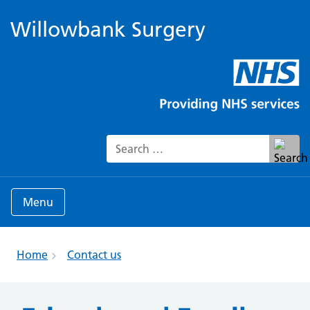
Willowbank Surgery
Search for:
Menu
Home
Contact us