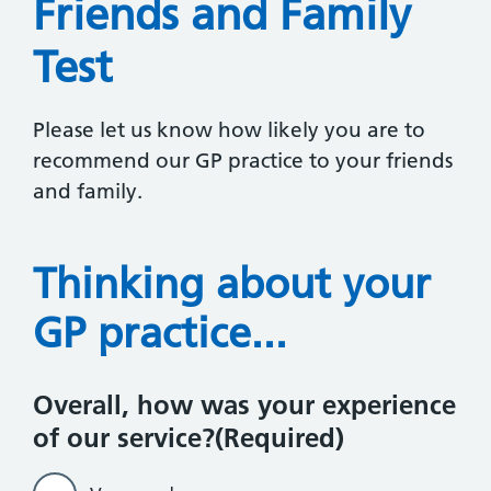
Friends and Family
Test
Please let us know how likely you are to
recommend our GP practice to your friends
and family.
Thinking about your
GP practice...
Overall, how was your experience
of our service?
(Required)