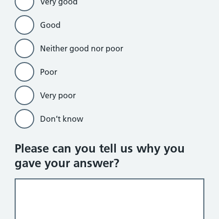
Very good
Good
Neither good nor poor
Poor
Very poor
Don’t know
Please can you tell us why you
gave your answer?