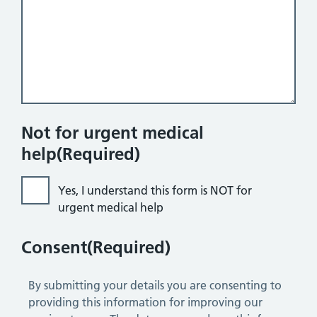
Not for urgent medical
help
(Required)
Yes, I understand this form is NOT for
urgent medical help
Consent
(Required)
By submitting your details you are consenting to
providing this information for improving our