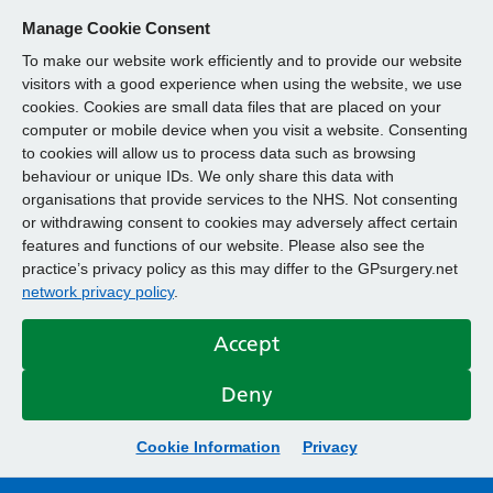
Manage Cookie Consent
To make our website work efficiently and to provide our website
visitors with a good experience when using the website, we use
cookies. Cookies are small data files that are placed on your
computer or mobile device when you visit a website. Consenting
to cookies will allow us to process data such as browsing
behaviour or unique IDs. We only share this data with
organisations that provide services to the NHS. Not consenting
or withdrawing consent to cookies may adversely affect certain
features and functions of our website. Please also see the
practice’s privacy policy as this may differ to the GPsurgery.net
network privacy policy
.
Accept
Deny
Cookie Information
Privacy