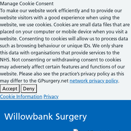
Manage Cookie Consent
To make our website work efficiently and to provide our
website visitors with a good experience when using the
website, we use cookies. Cookies are small data files that are
placed on your computer or mobile device when you visit a
website. Consenting to cookies will allow us to process data
such as browsing behaviour or unique IDs. We only share
this data with organisations that provide services to the
NHS. Not consenting or withdrawing consent to cookies
may adversely affect certain features and functions of our
website. Please also see the practice’s privacy policy as this
may differ to the GPsurgery.net
network privacy policy
.
Accept
Deny
Cookie Information
Privacy
Willowbank Surgery