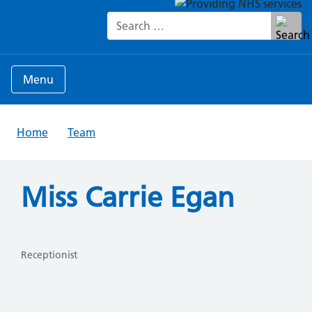
Search for:
Menu
Home
Team
Miss Carrie Egan
Receptionist