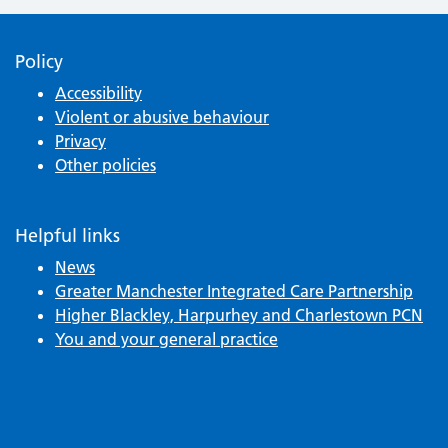
Policy
Accessibility
Violent or abusive behaviour
Privacy
Other policies
Helpful links
News
Greater Manchester Integrated Care Partnership
Higher Blackley, Harpurhey and Charlestown PCN
You and your general practice